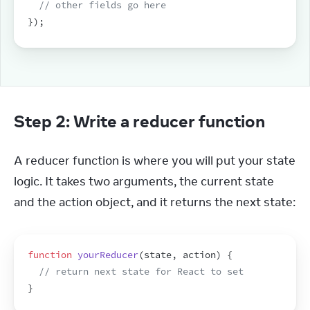
// other fields go here
}
)
;
Step 2: Write a reducer function
A reducer function is where you will put your state 
logic. It takes two arguments, the current state 
and the action object, and it returns the next state:
function
yourReducer
(
state
,
action
)
{
// return next state for React to set
}