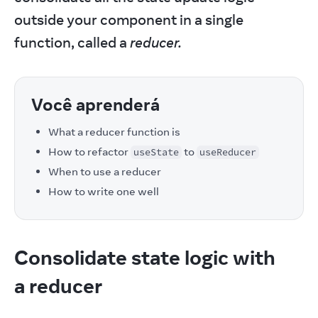
outside your component in a single 
function, called a 
reducer.
Você aprenderá
What a reducer function is
How to refactor
to
useState
useReducer
When to use a reducer
How to write one well
Consolidate state logic with
a reducer