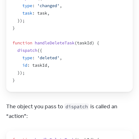
type
:
'changed'
,
task
:
task
,
}
)
;
}
function
handleDeleteTask
(
taskId
)
{
dispatch
(
{
type
:
'deleted'
,
id
:
taskId
,
}
)
;
}
The object you pass to 
 is called an 
dispatch
“action”: