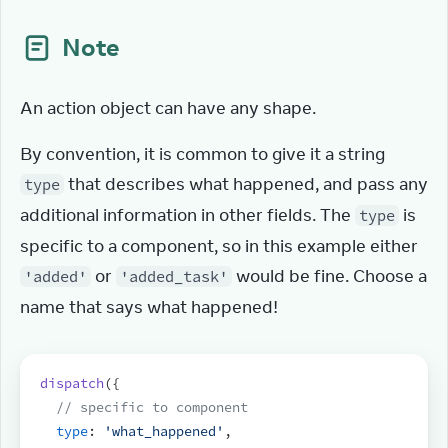
Note
An action object can have any shape.
By convention, it is common to give it a string 
 that describes what happened, and pass any 
type
additional information in other fields. The 
 is 
type
specific to a component, so in this example either 
 or 
 would be fine. Choose a 
'added'
'added_task'
name that says what happened!
dispatch
(
{
// specific to component
type
:
'what_happened'
,