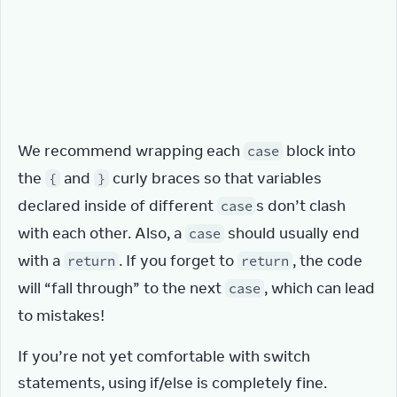
throw
Error
(
'Unknown action: '
 + 
action
.
type
)
}
}
}
We recommend wrapping each 
 block into 
case
the 
 and 
 curly braces so that variables 
{
}
declared inside of different 
s don’t clash 
case
with each other. Also, a 
 should usually end 
case
with a 
. If you forget to 
, the code 
return
return
will “fall through” to the next 
, which can lead 
case
to mistakes!
If you’re not yet comfortable with switch 
statements, using if/else is completely fine.