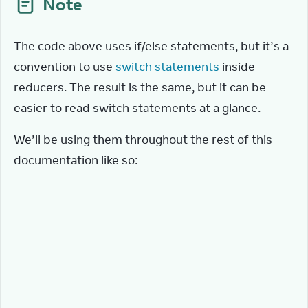
Note
The code above uses if/else statements, but it’s a 
convention to use 
switch statements
 inside 
reducers. The result is the same, but it can be 
easier to read switch statements at a glance.
We’ll be using them throughout the rest of this 
documentation like so:
function
tasksReducer
(
tasks
,
action
)
{
switch
(
action
.
type
)
{
case
'added'
:
{
return
[
...
tasks
,
{