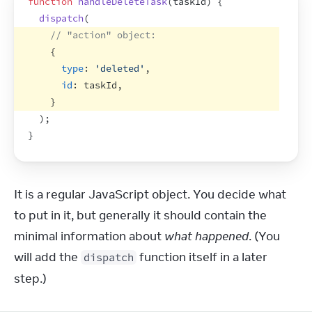
function
handleDeleteTask
(
taskId
)
{
dispatch
(
// "action" object:
{
type
:
'deleted'
,
id
:
taskId
,
}
)
;
}
It is a regular JavaScript object. You decide what 
to put in it, but generally it should contain the 
minimal information about 
what happened
. (You 
will add the 
 function itself in a later 
dispatch
step.)