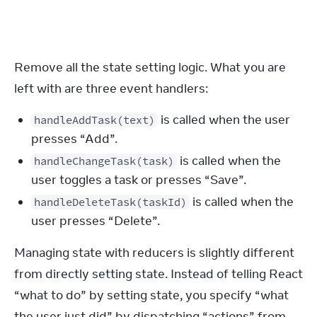
}
Remove all the state setting logic. What you are 
left with are three event handlers:
is called when the user
handleAddTask(text)
presses “Add”.
is called when the
handleChangeTask(task)
user toggles a task or presses “Save”.
is called when the
handleDeleteTask(taskId)
user presses “Delete”.
Managing state with reducers is slightly different 
from directly setting state. Instead of telling React 
“what to do” by setting state, you specify “what 
the user just did” by dispatching “actions” from 