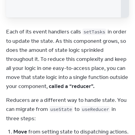
Each of its event handlers calls 
 in order 
setTasks
to update the state. As this component grows, so 
does the amount of state logic sprinkled 
throughout it. To reduce this complexity and keep 
all your logic in one easy-to-access place, you can 
move that state logic into a single function outside 
your component, 
called a “reducer”.
Reducers are a different way to handle state. You 
can migrate from 
 to 
 in 
useState
useReducer
three steps:
Move
from setting state to dispatching actions.