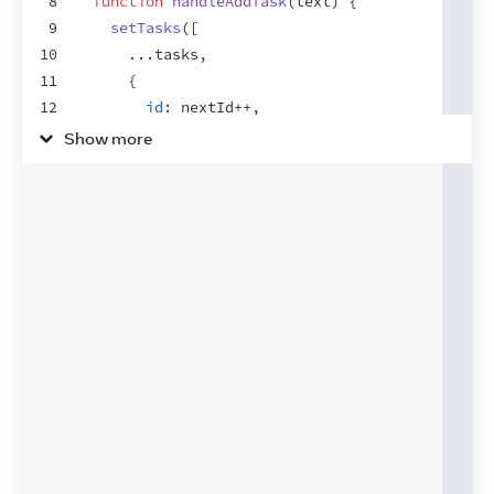
8
function
handleAddTask
(
text
)
{
9
setTasks
(
[
10
...
tasks
,
11
{
12
id
:
nextId
++
,
13
text
:
text
,
Show more
14
done
:
false
,
15
}
,
16
]
)
;
17
}
18
19
function
handleChangeTask
(
task
)
{
20
setTasks
(
21
tasks
.
map
(
(
t
)
=>
{
22
if
(
t
.
id
 === 
task
.
id
)
{
23
return
task
;
24
}
else
{
25
return
t
;
26
}