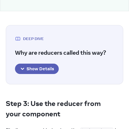
DEEP DIVE
Why are reducers called this way?
Show Details
Step 3: Use the reducer from
your component