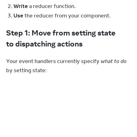
Write
a reducer function.
Use
the reducer from your component.
Step 1: Move from setting state
to dispatching actions
Your event handlers currently specify 
what to do
by setting state:
function
handleAddTask
(
text
)
{
setTasks
(
[
...
tasks
,
{
id
:
nextId
++
,
text
:
text
,