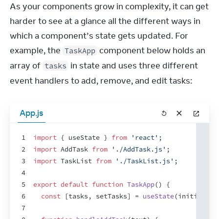
As your components grow in complexity, it can get 
harder to see at a glance all the different ways in 
which a component’s state gets updated. For 
example, the 
 component below holds an 
TaskApp
array of 
 in state and uses three different 
tasks
event handlers to add, remove, and edit tasks:
App.js
1
import
{
useState
}
from
'react'
;
2
import
AddTask
from
'./AddTask.js'
;
3
import
TaskList
from
'./TaskList.js'
;
4
5
export
default
function
TaskApp
(
)
{
6
const
[
tasks
,
setTasks
]
 = 
useState
(
initialTas
7