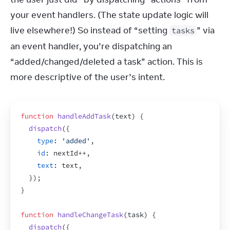
your event handlers. (The state update logic will 
live elsewhere!) So instead of “setting 
” via 
tasks
an event handler, you’re dispatching an 
“added/changed/deleted a task” action. This is 
more descriptive of the user’s intent.
function
handleAddTask
(
text
)
{
dispatch
(
{
type
:
'added'
,
id
:
nextId
++
,
text
:
text
,
}
)
;
}
function
handleChangeTask
(
task
)
{
dispatch
(
{