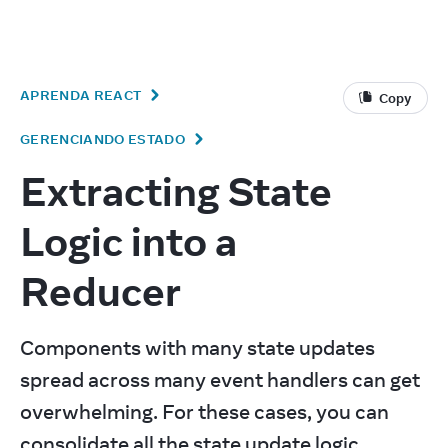
v
19.2
React
APRENDA REACT
Copy
GERENCIANDO ESTADO
Extracting State
Logic into a
Reducer
Components with many state updates 
spread across many event handlers can get 
overwhelming. For these cases, you can 
consolidate all the state update logic 