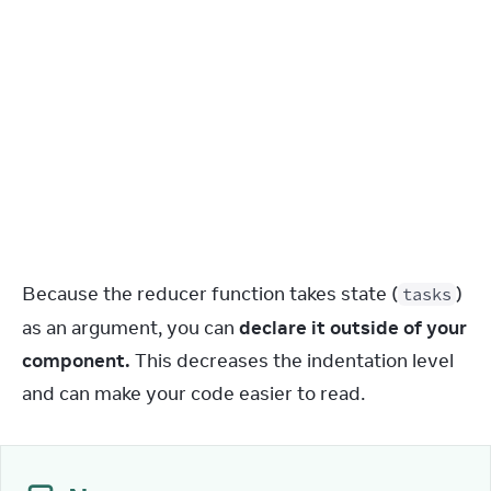
}
}
)
;
}
else
if
(
action
.
type
 === 
'deleted'
)
{
return
tasks
.
filter
(
(
t
)
=>
t
.
id
 !== 
action
.
id
)
;
}
else
{
throw
Error
(
'Unknown action: '
 + 
action
.
type
)
;
}
}
Because the reducer function takes state (
) 
tasks
as an argument, you can 
declare it outside of your 
component.
 This decreases the indentation level 
and can make your code easier to read.