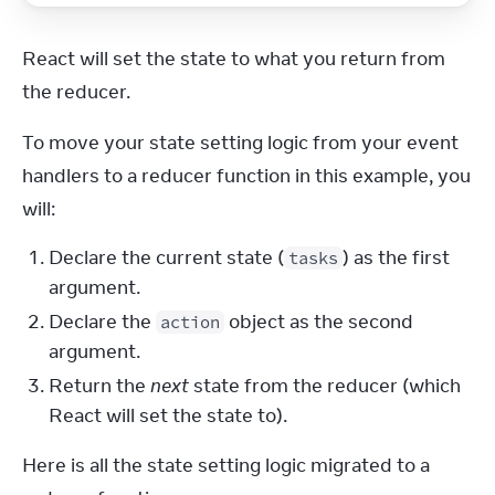
React will set the state to what you return from 
the reducer.
To move your state setting logic from your event 
handlers to a reducer function in this example, you 
will:
Declare the current state (
) as the first
tasks
argument.
Declare the
object as the second
action
argument.
Return the
next
state from the reducer (which
React will set the state to).
Here is all the state setting logic migrated to a 